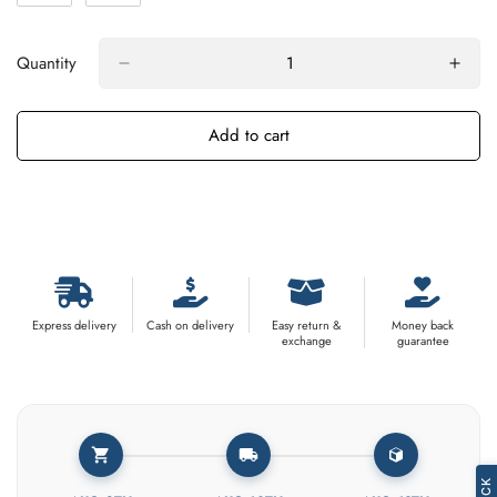
Quantity
Add to cart
Buy It Now
Express delivery
Cash on delivery
Easy return &
Money back
exchange
guarantee
Confirm your age