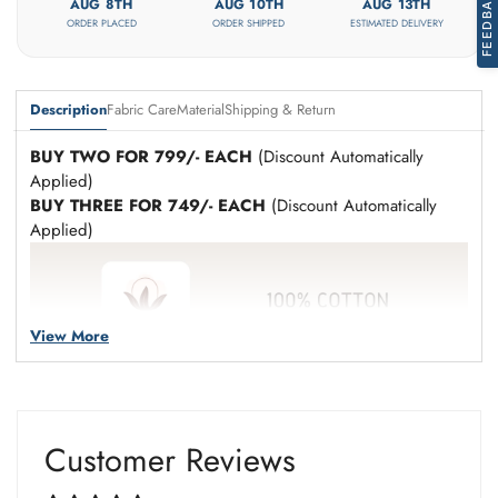
FEEDBACK
Are you 18 years old or older?
AUG 8TH
AUG 10TH
AUG 13TH
ORDER PLACED
ORDER SHIPPED
ESTIMATED DELIVERY
No, I'm not
Yes, I am
Description
Fabric Care
Material
Shipping & Return
BUY TWO FOR 799/- EACH
(Discount Automatically
Applied)
BUY THREE FOR 749/- EACH
(Discount Automatically
Applied)
View More
Customer Reviews