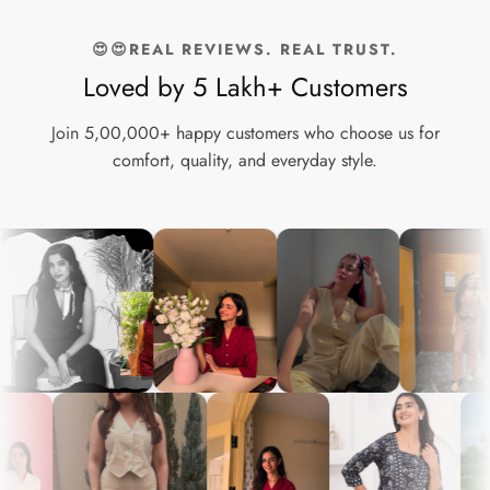
Wide Leg Cotton Pants are an essential addition to your
wardrobe. Experience the perfect blend of comfort and style
😍😍REAL REVIEWS. REAL TRUST.
today!
Loved by 5 Lakh+ Customers
Join 5,00,000+ happy customers who choose us for
comfort, quality, and everyday style.