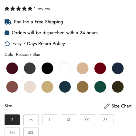
1 review
Pan India Free Shipping
Orders will be dispatched within 24 hours
Easy 7 Days Return Policy
Color
Color
Peacock Blue
Size
Size Chart
Size
S
M
L
XL
XXL
3XL
4XL
5XL