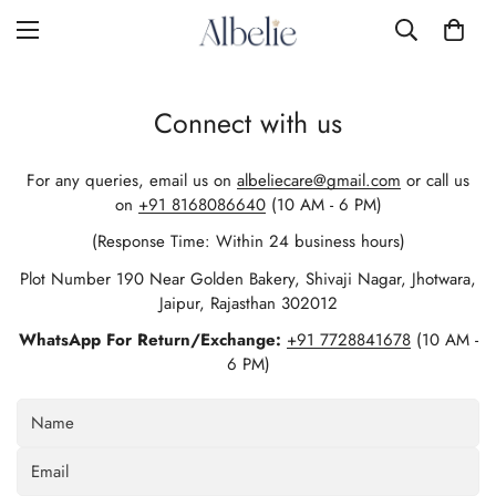
Connect with us
For any queries, email us on
albeliecare@gmail.com
or call us
on
+91 8168086640
(10 AM - 6 PM)
(Response Time: Within 24 business hours)
Plot Number 190 Near Golden Bakery, Shivaji Nagar, Jhotwara,
Jaipur, Rajasthan 302012
WhatsApp For Return/Exchange:
+91 7728841678
(10 AM -
6 PM)