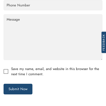
Confirm your age
FEEDBACK
Are you 18 years old or older?
No, I'm not
Yes, I am
Save my name, email, and website in this browser for the
next time I comment.
Submit Now